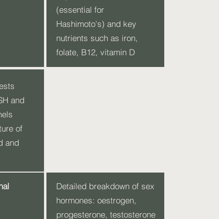
(essential for
Hashimoto's) and key
nutrients such as iron,
folate, B12, vitamin D
ests
TSH and
nels
ture of
d and
nal
Detailed breakdown of sex
hormones: oestrogen,
progesterone, testosterone