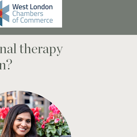
nal therapy
on?