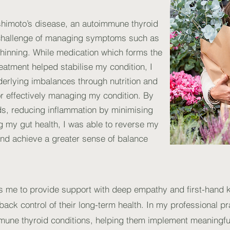
shimoto’s disease, an autoimmune thyroid
e challenge of managing symptoms such as
hinning. While medication which forms the
reatment helped stabilise my condition, I
erlying imbalances through nutrition and
or effectively managing my condition. By
ds, reducing inflammation by minimising
g my gut health, I was able to reverse my
nd achieve a greater sense of balance
ws me to provide support with deep empathy and first-hand
e back control of their long-term health. In my professional pr
mune thyroid conditions, helping them implement meaningful