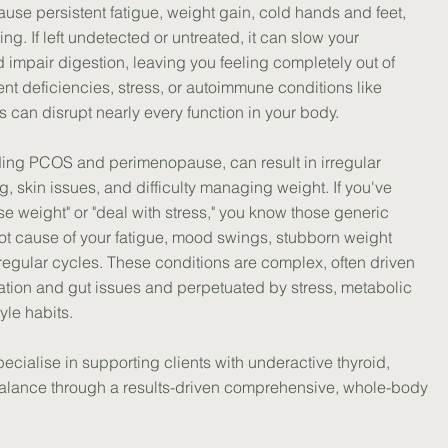
use persistent fatigue, weight gain, cold hands and feet,
ing. If left undetected or untreated, it can slow your
and impair digestion, leaving you feeling completely out of
ient deficiencies, stress, or autoimmune conditions like
s can disrupt nearly every function in your body.
uding PCOS and perimenopause, can result in irregular
, skin issues, and difficulty managing weight. If you've
ose weight" or "deal with stress," you know those generic
ot cause of your fatigue, mood swings, stubborn weight
irregular cycles. These conditions are complex, often driven
mation and gut issues and perpetuated by stress, metabolic
yle habits.
ecialise in supporting clients with underactive thyroid,
lance through a results-driven comprehensive, whole-body