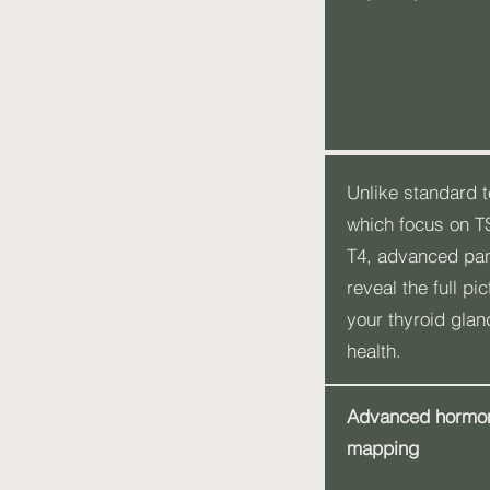
Unlike standard t
which focus on 
T4, advanced pa
reveal the full pic
your thyroid glan
health.
Advanced hormo
mapping