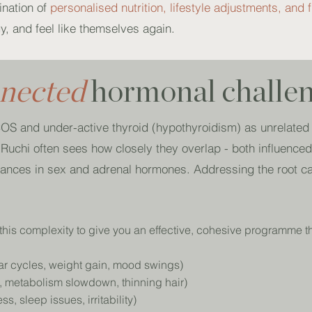
ination of
personalised nutrition, lifestyle adjustments, and f
y, and feel like themselves again.
nnected
hormonal challe
S and under-active thyroid (hypothyroidism) as unrelated c
t, Ruchi often sees how closely they overlap - both influence
alances in sex and adrenal hormones. Addressing the root c
this complexity to give you an effective, cohesive programme t
lar cycles, weight gain, mood swings)
g, metabolism slowdown, thinning hair)
s, sleep issues, irritability)