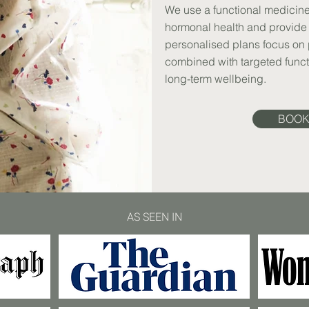
We use a functional medicine
hormonal health and provide 
personalised plans focus on p
combined with targeted funct
long-term wellbeing.
BOOK
AS SEEN IN