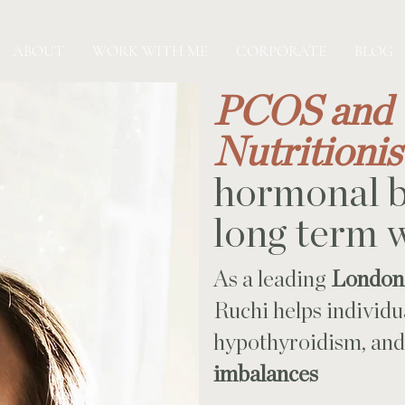
ABOUT
WORK WITH ME
CORPORATE
BLOG
PCOS and 
Nutritioni
hormonal b
long term 
As a leading
London-
Ruchi helps individ
hypothyroidism, an
imbalances