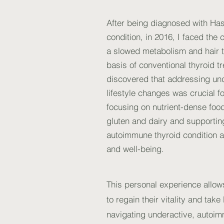
After being diagnosed with Ha
condition, in 2016, I faced th
a slowed metabolism and hair t
basis of conventional thyroid t
discovered that addressing und
lifestyle changes was crucial f
focusing on nutrient-dense foo
gluten and dairy and supportin
autoimmune thyroid condition a
and well-being.
This personal experience allo
to regain their vitality and tak
navigating underactive, autoim