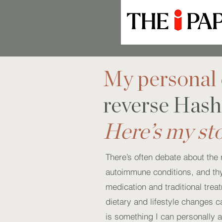
My personal 
reverse Hash
Here’s my st
There’s often debate about the 
autoimmune conditions, and thy
medication and traditional tre
dietary and lifestyle changes c
is something I can personally at