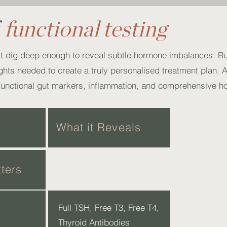
f
functional testing
’t dig deep enough to reveal subtle hormone imbalances. R
sights needed to create a truly personalised treatment plan. 
functional gut markers, inflammation, and comprehensive 
What it Reveals
ters
Full TSH, Free T3, Free T4,
Thyroid Antibodies