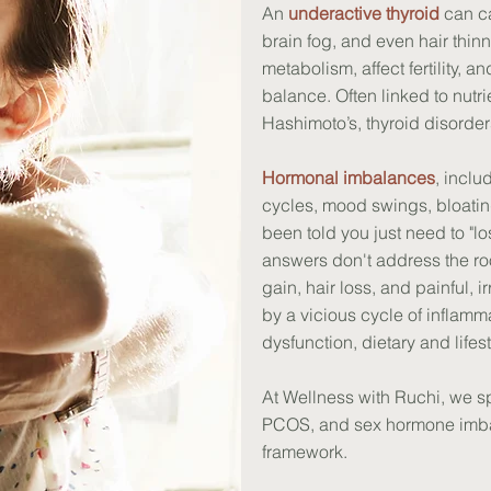
An
underactive thyroid
can ca
brain fog, and even hair thinn
metabolism, affect fertility, 
balance. Often linked to nutr
Hashimoto’s, thyroid disorder
Hormonal imbalances
, incl
cycles, mood swings, bloating
been told you just need to "l
answers don't address the ro
gain, hair loss, and painful, 
by a vicious cycle of inflam
dysfunction, dietary and lifest
At Wellness with Ruchi, we sp
PCOS, and sex hormone imba
framework.