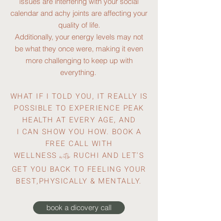
issues are interfering with your social
calendar and achy joints are affecting your
quality of life.
Additionally, your energy levels may not
be what they once were, making it even
more challenging to keep up with
everything.
WHAT IF I TOLD YOU, IT REALLY IS
POSSIBLE TO EXPERIENCE PEAK
HEALTH AT EVERY AGE, AND
I
CAN SHOW YOU HOW. BOOK A
FREE CALL WITH
WELLNESS
RUCHI AND LET'S
with
GET YOU BACK TO FEELING YOUR
BEST,PHYSICALLY & MENTALLY.
book a dicovery call