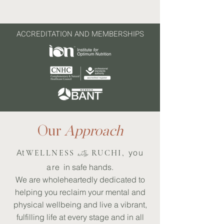
ACCREDITATION AND MEMBERSHIPS
Our
Approach
At
​​you
WELLNESS
with
RUCHI,
are
in safe hands.
We are wholeheartedly dedicated to
helping you reclaim your mental and
physical wellbeing and live a vibrant,
fulfilling life at every stage and in all