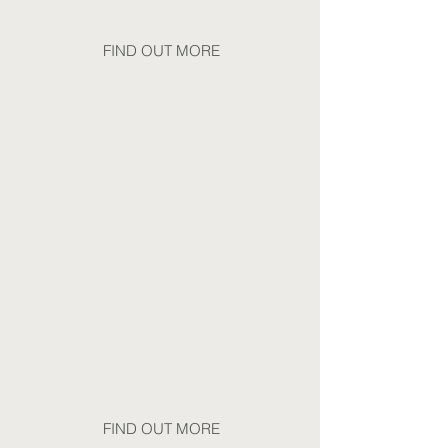
FIND OUT MORE
Gut Health
Including support for food
sensitivities, healthy gut
microbiome, leaky gut
FIND OUT MORE