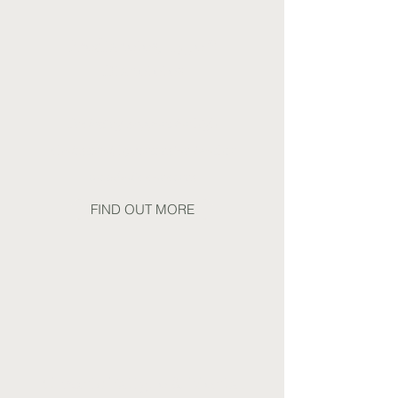
Prediabetes, Type 2
Diabetetes
Including support for high
cholesterol, hypertension & other
metabolic concerns
FIND OUT MORE
Chronic Fatigue & Mental