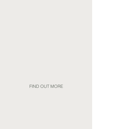
Holistic Weight Loss &
Weight Management
Including support before, during,
and after using Ozempic, Wegovy,
Mounjaro
FIND OUT MORE