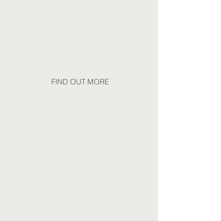
Health
Including support for elevated
cortisol, persistent low energy,
mental resilience
FIND OUT MORE
Hormonal Health
Including support for PCOS,