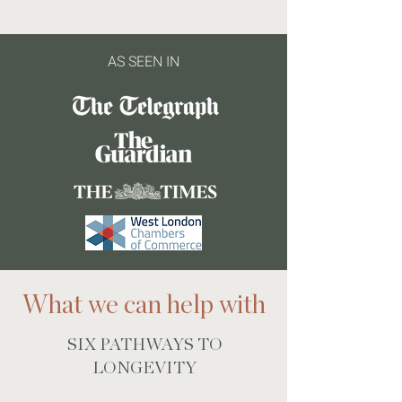
AS SEEN IN
What we can help with
SIX PATHWAYS TO
LONGEVITY