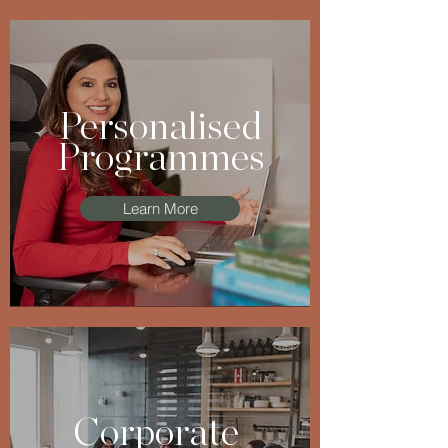
Personalised
Programmes
Learn More
Corporate