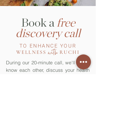
Book a
free
discovery call
TO ENHANCE YOUR
with
WELLNESS
RUCHI
During our 20-minute call, we'll get to
know each other, discuss your health
concerns or goals and explore how I
can help, including a discussion of the
various services I offer through my
practice.
Book now