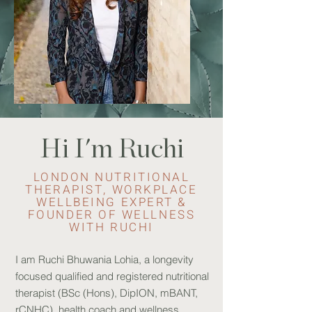
Hi I'm Ruchi
LONDON NUTRITIONAL
THERAPIST, WORKPLACE
WELLBEING EXPERT &
FOUNDER OF WELLNESS
WITH RUCHI
I am Ruchi Bhuwania Lohia, a longevity
focused qualified and registered nutritional
therapist (BSc (Hons), DipION, mBANT,
rCNHC), health coach and wellness