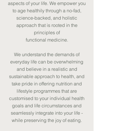
aspects of your life. We empower you
to age healthily through a no-fad,
science-backed, and holistic
approach that is rooted in the
principles of
functional medicine.
We understand the demands of
everyday life can be overwhelming
and believe in a realistic and
sustainable approach to health, and
take pride in offering nutrition and
lifestyle programmes that are
customised to your individual health
goals and life circumstances and
seamlessly integrate into your life -
while preserving the joy of eating.