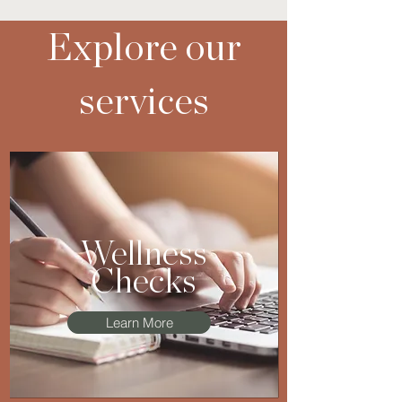
Explore our
services
Wellness
Checks
Learn More