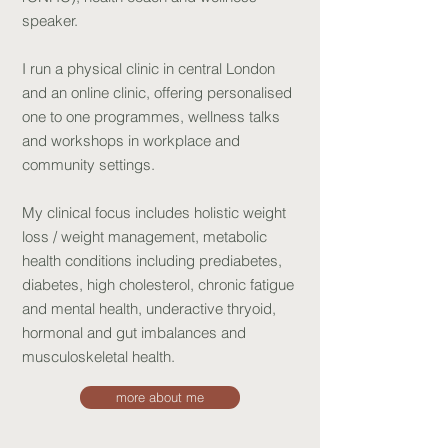
speaker.
I run a physical clinic in central London
and an online clinic, offering persona
lised
one to one programmes, wellness talks
and workshops in workplace and
community settings.
My clinical focus includes holistic weight
loss / weight management, metabolic
health conditions including prediabetes,
diabetes, high cholesterol, chronic fatigue
and mental health, underactive thryoid,
hormonal and gut imbalances and
musculoskeletal health.
more about me