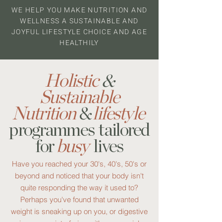
WE HELP YOU MAKE NUTRITION AND
WELLNESS A SUSTAINABLE AND
JOYFUL LIFESTYLE CHOICE AND AGE
HEALTHILY
Holistic
&
Sustainable
Nutrition
&
lifestyle
programmes
tailored
for
busy
lives
Have you reached your 30's, 40's, 50's or
beyond and noticed that your body isn't
quite responding the way it used to?
Perhaps you've found that unwanted
weight is sneaking up on you, or digestive