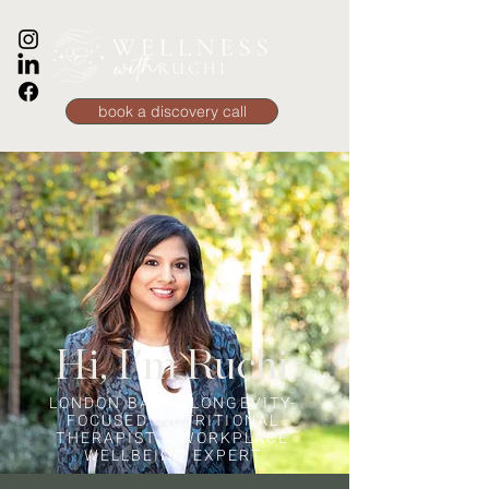
book a discovery call
Hi, I'm Ruchi
LONDON BASED LONGEVITY-
FOCUSED NUTRITIONAL
THERAPIST & WORKPLACE
WELLBEING EXPERT