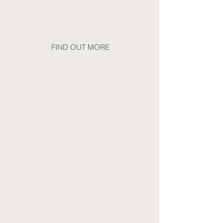
underactive thyroid and
perimenopause
FIND OUT MORE
Muscoloskeletal
Health
Including support for
inflammation, injury recovery
and pain management