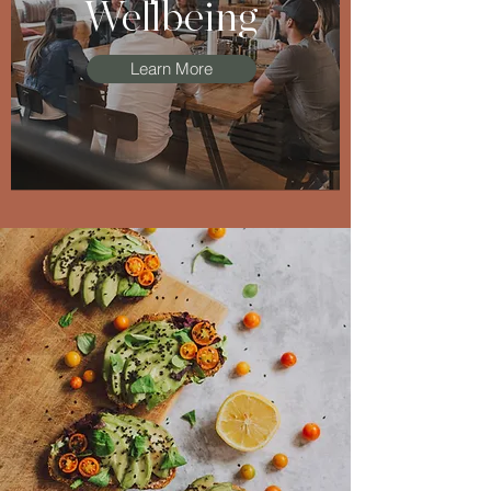
Wellbeing
Learn More