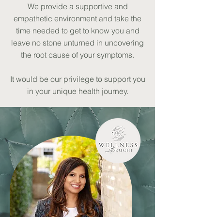
We provide a supportive and
empathetic environment and take the
time needed to get to know you and
leave no stone unturned in uncovering
the root cause of your symptoms.
It would be our privilege to support you
in your unique health journey.