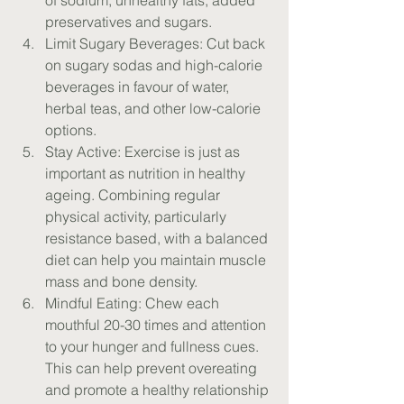
of sodium, unhealthy fats, added 
preservatives and sugars.
Limit Sugary Beverages: Cut back 
on sugary sodas and high-calorie 
beverages in favour of water, 
herbal teas, and other low-calorie 
options.
Stay Active: Exercise is just as 
important as nutrition in healthy 
ageing. Combining regular 
physical activity, particularly 
resistance based, with a balanced 
diet can help you maintain muscle 
mass and bone density.
Mindful Eating: Chew each 
mouthful 20-30 times and attention 
to your hunger and fullness cues. 
This can help prevent overeating 
and promote a healthy relationship 