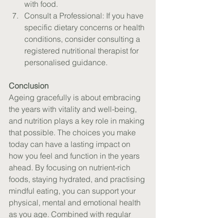
with food.
Consult a Professional: If you have 
specific dietary concerns or health 
conditions, consider consulting a 
registered nutritional therapist for 
personalised guidance.
Conclusion
Ageing gracefully is about embracing 
the years with vitality and well-being, 
and nutrition plays a key role in making 
that possible. The choices you make 
today can have a lasting impact on 
how you feel and function in the years 
ahead. By focusing on nutrient-rich 
foods, staying hydrated, and practising 
mindful eating, you can support your 
physical, mental and emotional health 
as you age. Combined with regular 