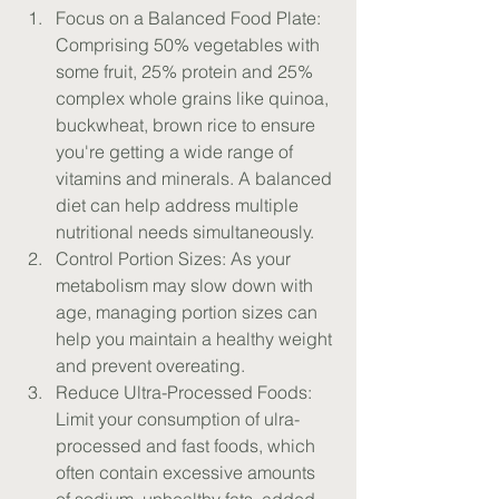
Focus on a Balanced Food Plate: 
Comprising 50% vegetables with 
some fruit, 25% protein and 25% 
complex whole grains like quinoa, 
buckwheat, brown rice to ensure 
you're getting a wide range of 
vitamins and minerals. A balanced 
diet can help address multiple 
nutritional needs simultaneously.
Control Portion Sizes: As your 
metabolism may slow down with 
age, managing portion sizes can 
help you maintain a healthy weight 
and prevent overeating.
Reduce Ultra-Processed Foods: 
Limit your consumption of ulra-
processed and fast foods, which 
often contain excessive amounts 