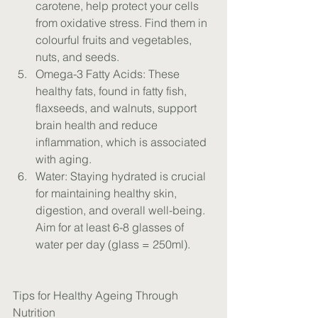
carotene, help protect your cells 
from oxidative stress. Find them in 
colourful fruits and vegetables, 
nuts, and seeds.
Omega-3 Fatty Acids: These 
healthy fats, found in fatty fish, 
flaxseeds, and walnuts, support 
brain health and reduce 
inflammation, which is associated 
with aging.
Water: Staying hydrated is crucial 
for maintaining healthy skin, 
digestion, and overall well-being. 
Aim for at least 6-8 glasses of 
water per day (glass = 250ml).
Tips for Healthy Ageing Through 
Nutrition