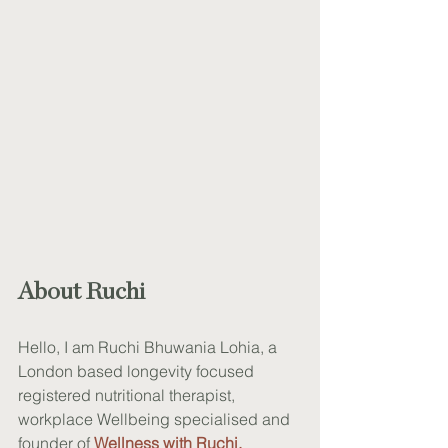
About Ruchi
Hello, I am Ruchi Bhuwania Lohia, a 
London based longevity focused 
registered nutritional therapist, 
workplace Wellbeing specialised and 
founder of
Wellness with Ruchi
.