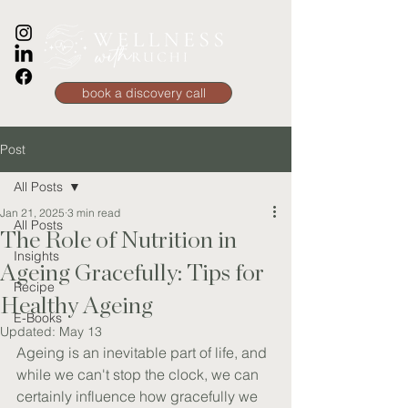
book a discovery call
Post
All Posts
Jan 21, 2025
3 min read
All Posts
The Role of Nutrition in
Insights
Ageing Gracefully: Tips for
Recipe
Healthy Ageing
E-Books
Updated:
May 13
Ageing is an inevitable part of life, and 
while we can't stop the clock, we can 
certainly influence how gracefully we 