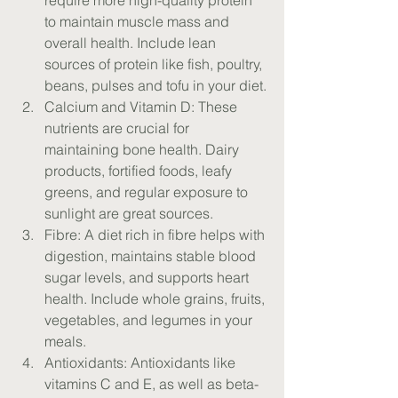
require more high-quality protein 
to maintain muscle mass and 
overall health. Include lean 
sources of protein like fish, poultry, 
beans, pulses and tofu in your diet.
Calcium and Vitamin D: These 
nutrients are crucial for 
maintaining bone health. Dairy 
products, fortified foods, leafy 
greens, and regular exposure to 
sunlight are great sources.
Fibre: A diet rich in fibre helps with 
digestion, maintains stable blood 
sugar levels, and supports heart 
health. Include whole grains, fruits, 
vegetables, and legumes in your 
meals.
Antioxidants: Antioxidants like 
vitamins C and E, as well as beta-