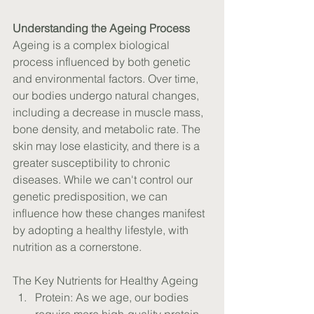
Understanding the Ageing Process
Ageing is a complex biological 
process influenced by both genetic 
and environmental factors. Over time, 
our bodies undergo natural changes, 
including a decrease in muscle mass, 
bone density, and metabolic rate. The 
skin may lose elasticity, and there is a 
greater susceptibility to chronic 
diseases. While we can't control our 
genetic predisposition, we can 
influence how these changes manifest 
by adopting a healthy lifestyle, with 
nutrition as a cornerstone.
The Key Nutrients for Healthy Ageing
Protein: As we age, our bodies 