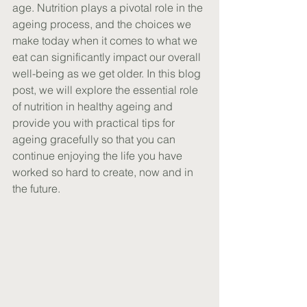
age. Nutrition plays a pivotal role in the 
ageing process, and the choices we 
make today when it comes to what we 
eat can significantly impact our overall 
well-being as we get older. In this blog 
post, we will explore the essential role 
of nutrition in healthy ageing and 
provide you with practical tips for 
ageing gracefully so that you can 
continue enjoying the life you have 
worked so hard to create, now and in 
the future.