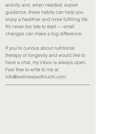
activity and, when needed, expert 
guidance, these habits can help you 
enjoy a healthier and more fulfilling life. 
It’s never too late to start — small 
changes can make a big difference.
If you’re curious about nutritional 
therapy or longevity and would like to 
have a chat, my inbox is always open. 
Feel free to write to me at 
info@wellnesswithruchi.com
.