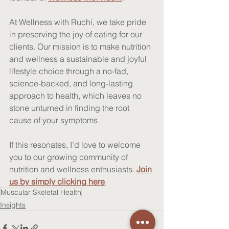
At Wellness with Ruchi, we take pride 
in preserving the joy of eating for our 
clients. Our mission is to make nutrition 
and wellness a sustainable and joyful 
lifestyle choice through a no-fad, 
science-backed, and long-lasting 
approach to health, which leaves no 
stone unturned in finding the root 
cause of your symptoms. 
If this resonates, I’d love to welcome 
you to our growing community of 
nutrition and wellness enthusiasts
. 
Join 
us by simply clicking here
.
Muscular Skeletal Health
Insights