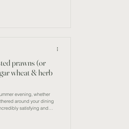
 vibrant vegetables and
n, these tacos are both
aranteed to satisfy even the
ngredients (serves 2) Corn
anic sweet corn
sted prawns (or
lgar wheat & herb
summer evening, whether
athered around your dining
incredibly satisfying and
 recipe – a dish that
anean ingredients with Middle
ght and refreshing meal, ideal