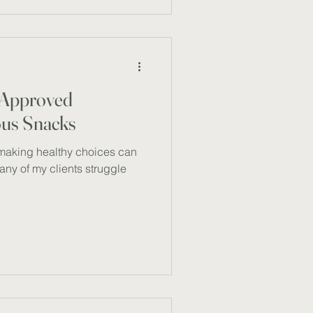
he combination is not just a
a boost for your health. The
 a lean so
t-Approved
ious Snacks
making healthy choices can
Many of my clients struggle