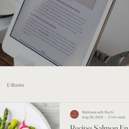
E-Books
Wellness with Ruchi
Aug 29, 2024
2 min read
Recipe: Salmon En 