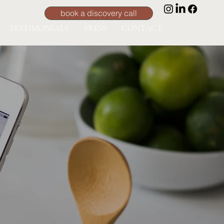
book a discovery call
TESTIMONIALS
PRESS
CONTACT