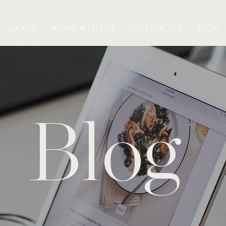
ABOUT
WORK WITH ME
CORPORATE
BLOG
Blog