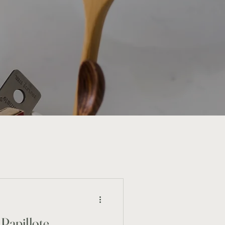
Papillote