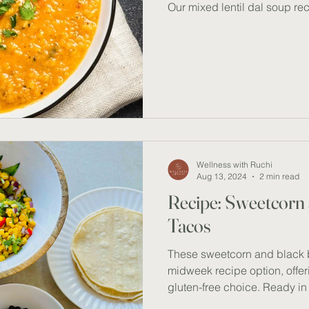
Our mixed lentil dal soup rec
also versatile; you can enjoy 
quinoa for added texture. Thi
plant-based protein, fibre, a
minerals. Satisfying and hear
delicious meal which can be
RECIPE Ingredients (serves 
Wellness with Ruchi
Aug 13, 2024
2 min read
Recipe: Sweetcorn
Tacos
These sweetcorn and black b
midweek recipe option, offer
gluten-free choice. Ready in
perfect for when you need a q