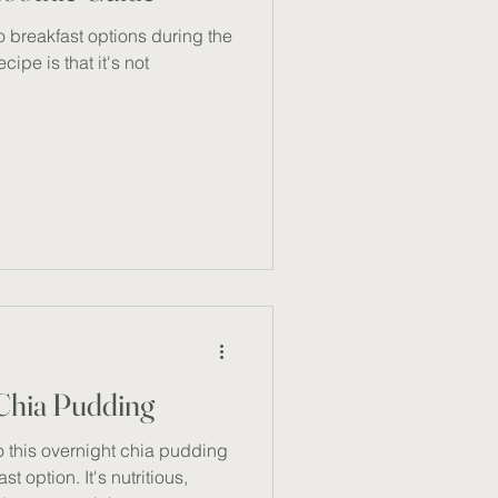
o breakfast options during the
cipe is that it's not
 Chia Pudding
to this overnight chia pudding
 option. It's nutritious,