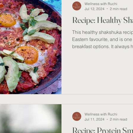
Wellness with Ruchi
Jul 12, 2024
2 min read
Recipe: Healthy S
This healthy shakshuka recip
Eastern favourite, and is on
breakfast options. It always 
whenever we crave a warm, h
breakfast (imagine a rainy or
protein, antioxidants, and hea
offers an incredibly nourishin
that supports heart health, 
enhances overall wellness.
Wellness with Ruchi
Jul 11, 2024
2 min read
Recipe: Protein S