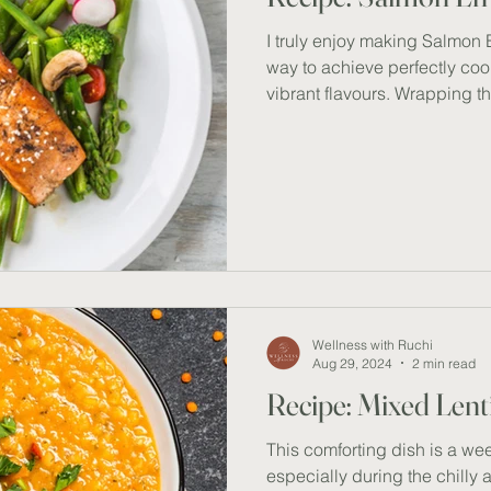
I truly enjoy making Salmon En
way to achieve perfectly co
vibrant flavours. Wrapping 
paper with fresh ingredients 
On days when I need to multi
lifesaver; while the salmon b
tasks or prep side dishes. T
healthy omega 3 fatty acids, 
quick, delicious, and nutrien
Wellness with Ruchi
Aug 29, 2024
2 min read
Recipe: Mixed Lent
This comforting dish is a we
especially during the chilly