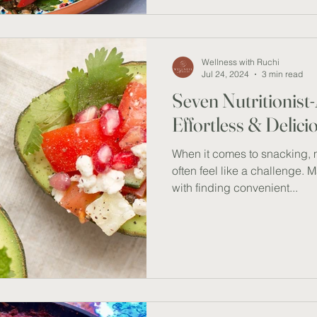
for a warm summer evening. T
feast for the senses but also 
prawns or chickpeas provide
Wellness with Ruchi
Jul 24, 2024
3 min read
Seven Nutritionis
Effortless & Delic
When it comes to snacking, 
often feel like a challenge. 
with finding convenient...