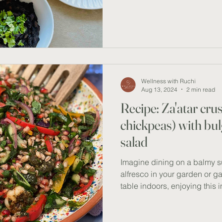
friendly meal. Bursting with
packed with fibre and protei
wholesome and flavourful, gu
pickiest of eaters. RECIPE I
and feta salad: 1.5 cups org
Wellness with Ruchi
Aug 13, 2024
2 min read
Recipe: Za'atar cru
chickpeas) with bu
salad
Imagine dining on a balmy 
alfresco in your garden or g
table indoors, enjoying this 
delicious prawn & herb salad
perfectly balances Mediterr
Eastern spices, creating a li