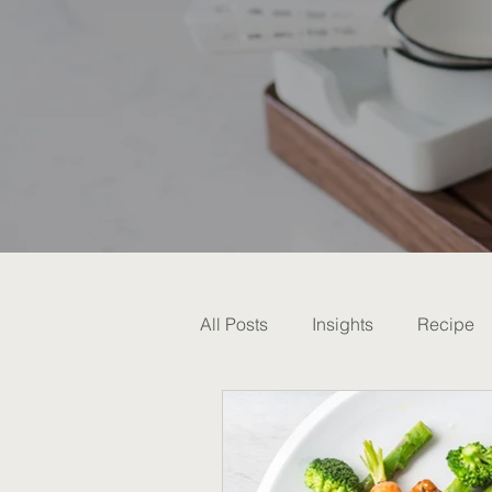
All Posts
Insights
Recipe