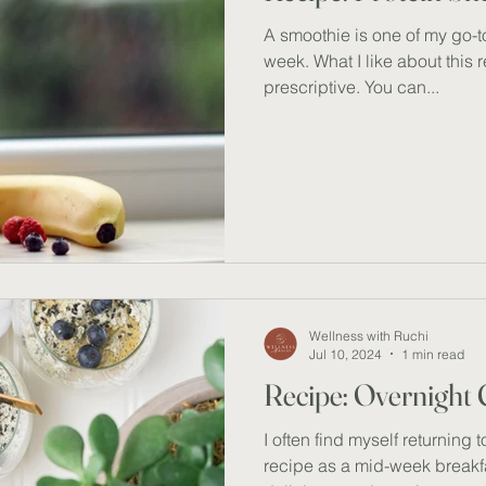
A smoothie is one of my go-t
week. What I like about this re
prescriptive. You can...
Wellness with Ruchi
Jul 10, 2024
1 min read
Recipe: Overnight
I often find myself returning 
recipe as a mid-week breakfast