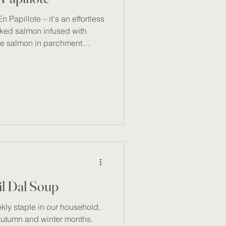
 Papillote – it's an effortless
oked salmon infused with
the salmon in parchment
seals in moisture and flavour.
task, this method is a
akes, I can focus on other
his simple dish is packed with
making it my go-to for a
t dens
il Dal Soup
ekly staple in our household,
 autumn and winter months.