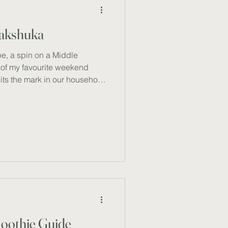
hakshuka
e, a spin on a Middle
e of my favourite weekend
hits the mark in our household
earty, and deeply satisfying
 a cold day) . Packed with
lthy fats, this vibrant recipe
g and soulful start to the day
boosts immune function, and
moothie Guide