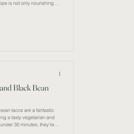
ipe is not only nourishing but
it on its own or paired with
s dish offers a rich source of
nd essential vitamins and
ty, it’s a wholesome,
 savoured all year round.
2)
 and Black Bean
ean tacos are a fantastic
ing a tasty vegetarian and
 under 30 minutes, they’re
uick, nutritious, and family-