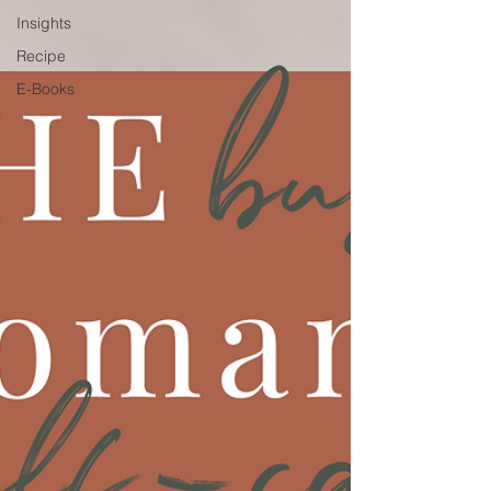
Insights
Recipe
E-Books