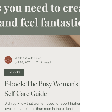
Wellness with Ruchi
Jul 18, 2024
2 min read
E-Books
E-book: The Busy Woman's
Self-Care Guide