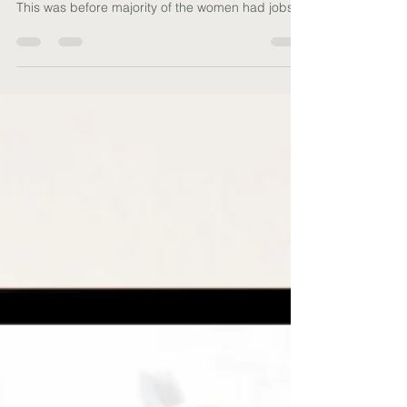
Did you know that women used to report higher
levels of happiness than men in the olden times?
This was before majority of the women had jobs
and were expected to juggle between work,
looking after the kids, furry babies, managing the
family and the kids’ diaries, house admin, cooking
etc. The list is truly endless. No wonder you feel
exhausted! Now, imagine a version of yourself
that's less stressed, brimming with energy, and
radiating happiness. By nourishing your own
menta