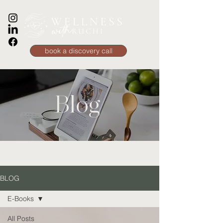
book a discovery call
Blog
BLOG
E-Books
All Posts