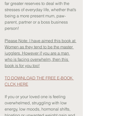
far greater reserves to deal with the 
stresses of everyday life, whether that’s 
being a more present mum, paw-
parent, partner or a boss business 
person!
Please Note: I have aimed this book at 
Women as they tend to be the master 
jugglers. However if you are a man 
who is facing overwhelm, then this 
book is for you too!
TO DOWNLOAD THE FREE E-BOOK 
CLCK HERE
If you or your loved one is feeling 
overwhelmed, struggling with low 
energy, low moods, hormonal shifts, 
bloating or unwanted weight gain and 