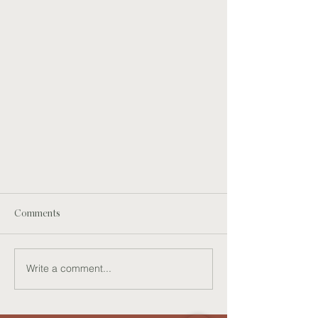
Comments
Write a comment...