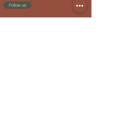
FREE QUIZ: How Healthy Are You
Follow us
Really?