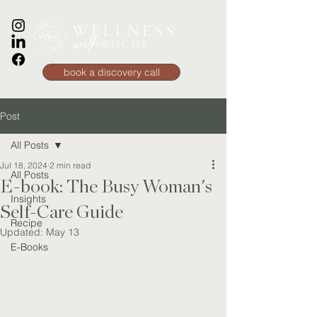
book a discovery call
Post
All Posts
Jul 18, 2024
2 min read
All Posts
E-book: The Busy Woman's
Insights
Self-Care Guide
Recipe
Updated:
May 13
E-Books