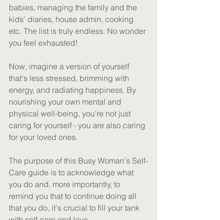
babies, managing the family and the 
kids’ diaries, house admin, cooking 
etc. The list is truly endless. No wonder 
you feel exhausted!
Now, imagine a version of yourself 
that's less stressed, brimming with 
energy, and radiating happiness. By 
nourishing your own mental and 
physical well-being, you're not just 
caring for yourself - you are also caring 
for your loved ones.
The purpose of this Busy Woman's Self-
Care guide is to acknowledge what 
you do and, more importantly, to 
remind you that to continue doing all 
that you do, it's crucial to fill your tank 
with self-care and love.