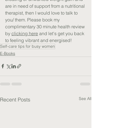
are in need of support from a nutritional 
therapist, then I would love to talk to 
you/ them. Please book my 
complimentary 30 minute health review 
by 
clicking here
 and let's get you back 
to feeling vibrant and energised!
Self-care tips for busy women
E-Books
See All
Recent Posts