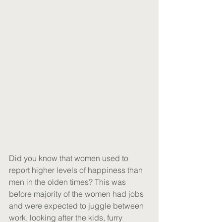
Did you know that women used to 
report higher levels of happiness than 
men in the olden times? This was 
before majority of the women had jobs 
and were expected to juggle between 
work, looking after the kids, furry 