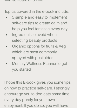
Topics covered in the e-book include:
5 simple and easy to implement 
self-care tips to create calm and 
help you feel fantastic every day
Ingredients to avoid when 
selecting beauty products
Organic options for fruits & Veg 
which are most commonly 
sprayed with pesticides
Monthly Wellness Planner to get 
you started
I hope this E-book gives you some tips 
on how to practice self-care. I strongly 
encourage you to dedicate some time 
every day purely for your own 
enjoyment. If you do so, you will have 